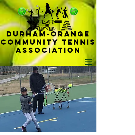
D
OCTA
Durham-
Orange
Community Tennis
Ass
ociat
ion