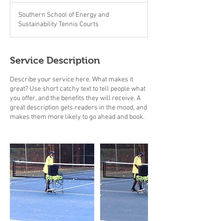
Southern School of Energy and
Sustainability Tennis Courts
Service Description
Describe your service here. What makes it
great? Use short catchy text to tell people what
you offer, and the benefits they will receive. A
great description gets readers in the mood, and