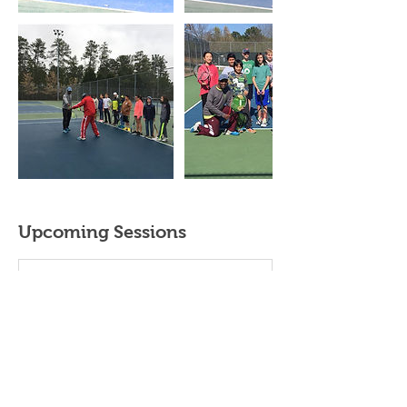
Upcoming Sessions