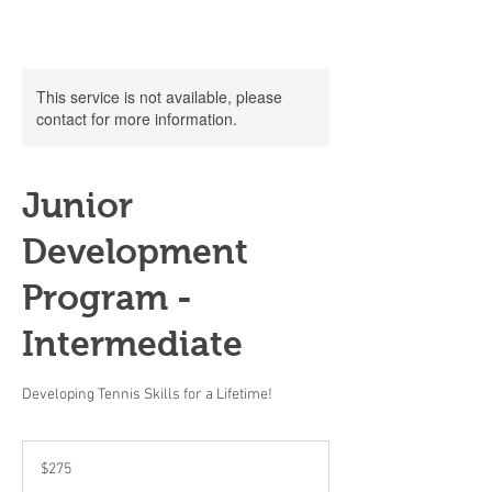
This service is not available, please
contact for more information.
Junior
Development
Program -
Intermediate
Developing Tennis Skills for a Lifetime!
275
US
$275
dollars