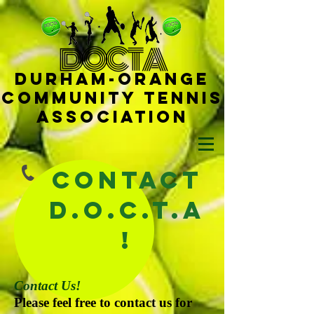
D
OCTA
Durham-
Orange
Community Tennis
Ass
ociat
ion
Contact
D.O.C.T.A
!
Contact Us!
Please feel free to contact us for