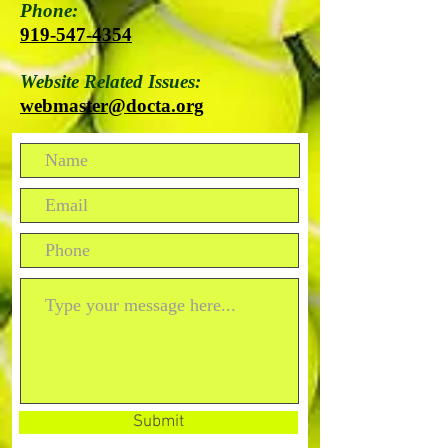
Phone:
919-547-4354
Website Related Issues:
webmaster@docta.org
Submit