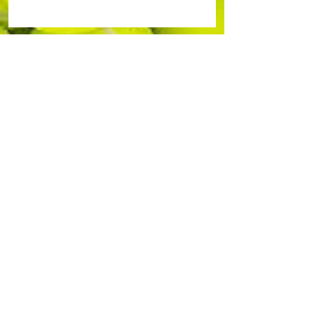
Durham-Orange Community Tennis
Association