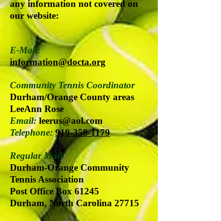
any information not covered on
our website:
E-Mail:
information@docta.org
Community Tennis Coordinator
Durham/Orange County areas
LeeAnn Rose
Email:
leerus@aol.com
Telephone:
919-358-1179
Regular Mail
Durham-Orange Community
Tennis Association
Post Office Box 61245
Durham, North Carolina 27715