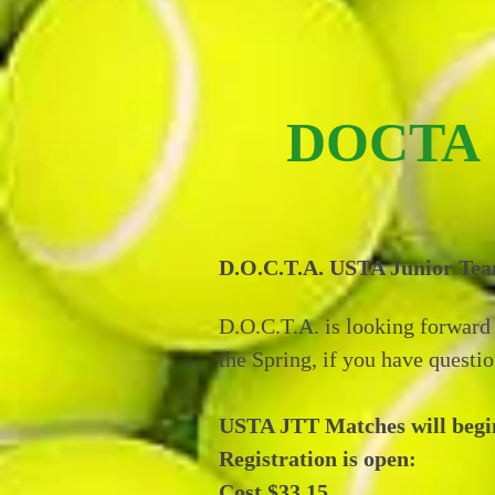
DOCTA
D.O.C.T.A. USTA Junior Team
D.O.C.T.A. is looking forward 
the Spring, if you have questio
USTA JTT Matches will begin 
Registration is open:
Cost $33.15