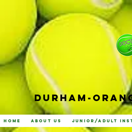
Durham-
Orang
Home
About Us
Junior/Adult Ins