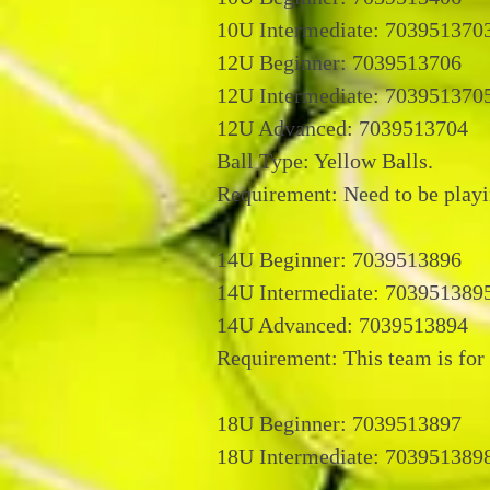
10U Intermediate: 703951370
12U Beginner: 7039513706
12U Intermediate: 703951370
12U Advanced: 7039513704
Ball Type: Yellow Balls.
Requirement: Need to be playi
14U Beginner: 7039513896
14U Intermediate: 703951389
14U Advanced: 7039513894
Requirement: This team is for 
18U Beginner: 7039513897
18U Intermediate: 703951389