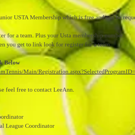
Junior USTA Membership which is free and can be requ
ter for a team. Plus your Usta membership number.
n you get to link look for register for a team.
nk Below
TeamTennis/Main/Registration.aspx?SelectedProgramID
se feel free to contact LeeAnn.
ordinator
al League Coordinator