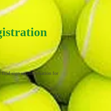
istration
 find sign up information for