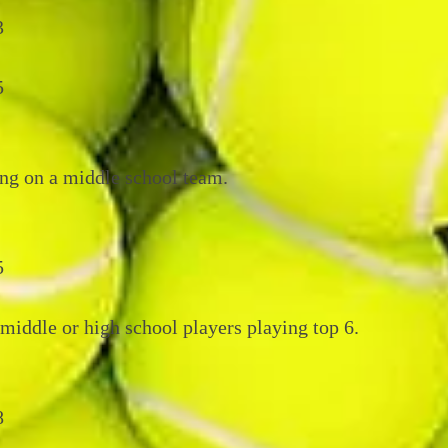
3
5
ng on a middle school team.
5
middle or high school players playing top 6.
8