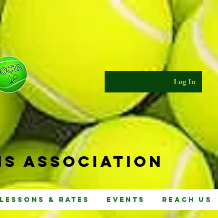
Log In
s Ass
ociat
ion
Lessons & Rates
Events
Reach Us