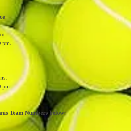
ce
pm.
0 pm.
ns.
30 pm.
nnis Team Numbers below: