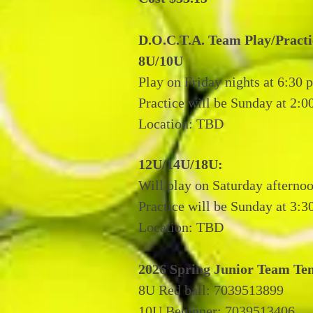
D.O.C.T.A. Team Play/Practi
8U/10U
Play on Friday nights at 6:30 
Practice will be Sunday at 2:0
Location: TBD
12U/14U/18U:
Will play on Saturday afternoo
Practice will be Sunday at 3:
Location: TBD
2026 Spring Junior Team Te
8U Red ball: 7039513899
10U Beginner: 7039513406