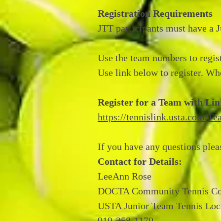
Registration Requirements
JTT participants must have a 
Use the team numbers to regis
Use link below to register. Whe
Register for a Team with Li
https://tennislink.usta.com/
If you have any questions plea
Contact for Details:
LeeAnn Rose
DOCTA Community Tennis Co
USTA Junior Team Tennis Loc
919-358-1179