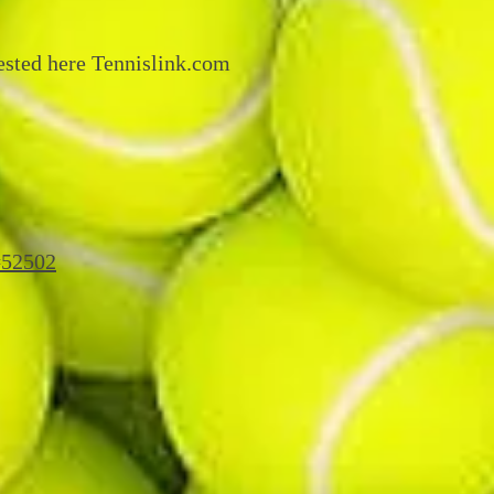
ested here Tennislink.com
=52502