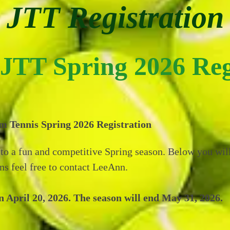
JTT Registration
JTT Spring 2026 Reg
 Tennis Spring 2026 Registration
to a fun and competitive Spring season. Below you will
ns feel free to contact LeeAnn.
April 20, 2026. The season will end May 31, 2026.