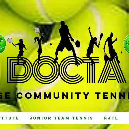
D
OCTA
e Community Tenni
titute
Junior Team Tennis
NJTL