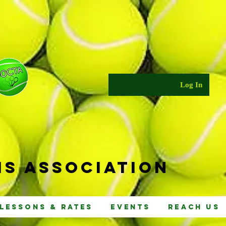
Log In
s Ass
ociat
ion
Lessons & Rates
Events
Reach Us