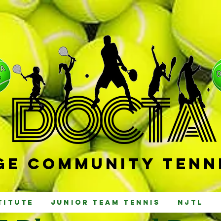
D
OCTA
e Community Tenni
titute
Junior Team Tennis
NJTL