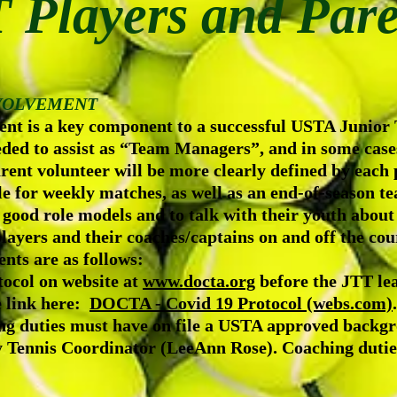
 Players and Pare
NVOLVEMENT
nt is a key component to a successful USTA Junior
eeded to assist as “Team Managers”, and in some cas
rent volunteer will be more clearly defined by each p
e for weekly matches, as well as an end-of-season t
 good role models and to talk with their youth abou
layers and their coaches/captains on and off the cou
nts are as follows:
ocol on website at
www.docta.org
before the JTT le
e link here:
DOCTA - Covid 19 Protocol (webs.com)
.
ing duties must have on file a USTA approved backg
nis Coordinator (LeeAnn Rose). Coaching duties i