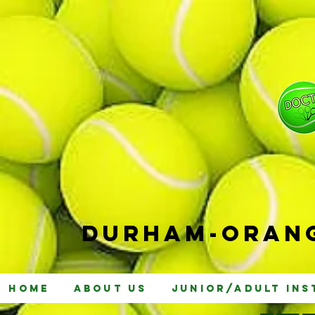
Durham-
Orang
Home
About Us
Junior/Adult Ins