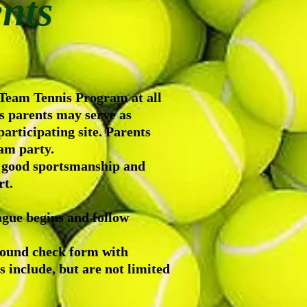
nts
 Team Tennis Program at all
es parents may serve as
articipating site. Parents
eam party.
t good sportsmanship and
rt.
ague begins and follow
round check form with
nclude, but are not limited