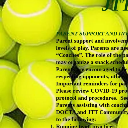
JTT
PARENT SUPPORT AND I
Parent support and involveme
levels of play. Parents are n
“Coaches”. The role of the pa
may organize a snack schedul
Parents are encouraged to be
respecting opponents, other p
Important reminders for pare
Please review COVID-19 prot
protocol and procedures. Se
Parents assisting with coach
DOCTA and JTT Community Ten
to the following:
Running team practices