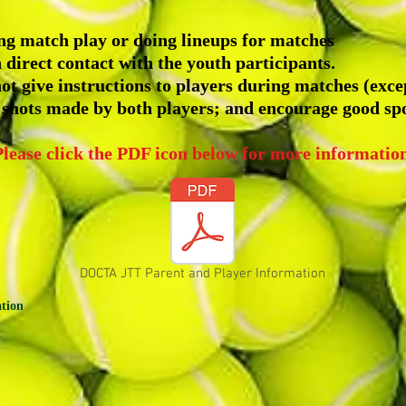
ing match play or doing lineups for matches
 direct contact with the youth participants.
ot give instructions to players during matches (exce
 shots made by both players; and encourage good sp
Please click the PDF icon below for more information
DOCTA JTT Parent and Player Information
ation