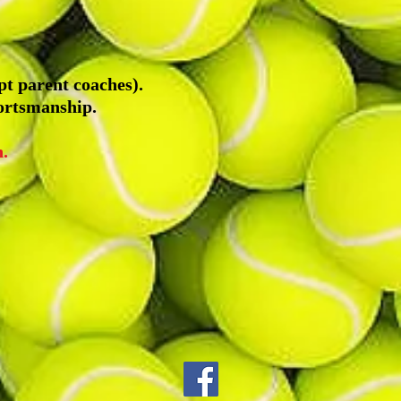
pt parent coaches).
ortsmanship.
.