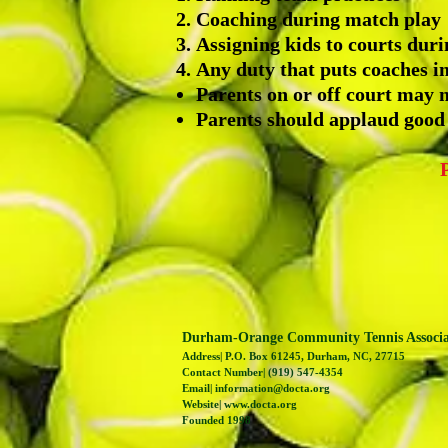
Coaching during match play
Assigning kids to courts dur
Any duty that puts coaches in
Parents on or off court may n
Parents should applaud good
Durham-Orange Community Tennis Associ
Address| P.O. Box 61245, Durham, NC, 27715
Contact Number| (919) 547-4354
Email|
information@docta.org
Website|
www.docta.org
Founded 1998