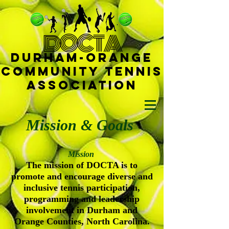
D
OCTA
Durham-
Orange
Community Tennis
Ass
ociat
ion
Mission & Goals
Mission
The mission of DOCTA is to
promote and encourage diverse and
inclusive tennis participation,
programming and leadership
involvement in Durham and
Orange Counties, North Carolina.