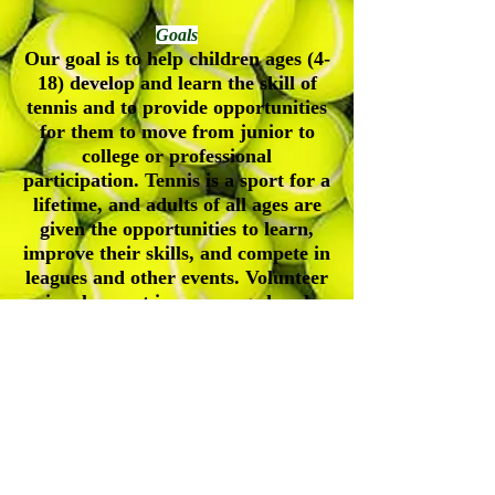
Goals
Our goal is to help children ages (4-
18) develop and learn the skill of
tennis and to provide opportunities
for them to move from junior to
college or professional
participation. Tennis is a sport for a
lifetime, and adults of all ages are
given the opportunities to learn,
improve their skills, and compete in
leagues and other events. Volunteer
involvement is encouraged and
appreciated.
Durham-Orange Community Tennis
Association
Address| P.O. Box 61245, Durham, NC, 27715
Contact Number|
(919) 547-4354