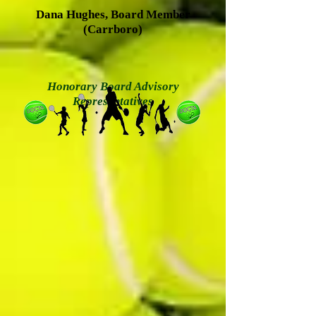
Dana Hughes, Board Member
(Carrboro)
Honorary Board Advisory
Representatives