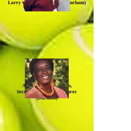
Larry Greene, Vice Chair (Durham)
Anna Mercer-McLean,
Secretary/Acting Treasurer
(Durham)