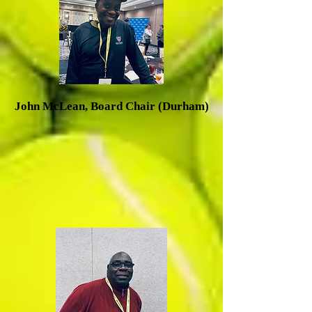
J
ohn McLean, Board Chair (Durham)