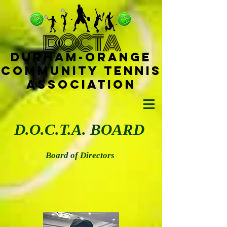
D
OCTA
Durham-
Orange
Community Tennis
Ass
ociat
ion
D.O.C.T.A. BOARD
Board of Directors