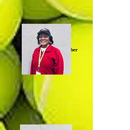
Glenda Artis, Board Member
(Durham)