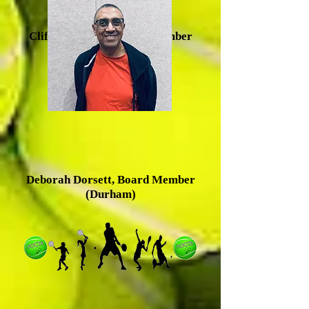
Clifton Baldwin, Board Member
(Durham)
Deborah Dorsett, Board Member
(Durham)