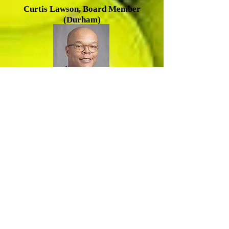
Cu
rtis Lawson, Board Member
(Durham)
R
amsey Smith, Board Member
(Durham)